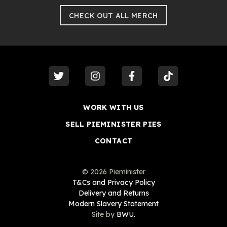
CHECK OUT ALL MERCH
visit our
twitter
visit our
instagram
visit our
facebook
visit our
tiktok
WORK WITH US
SELL PIEMINISTER PIES
CONTACT
©
2026
Pieminister
T&Cs and Privacy Policy
Delivery and Returns
Modern Slavery Statement
Site by
BWU.