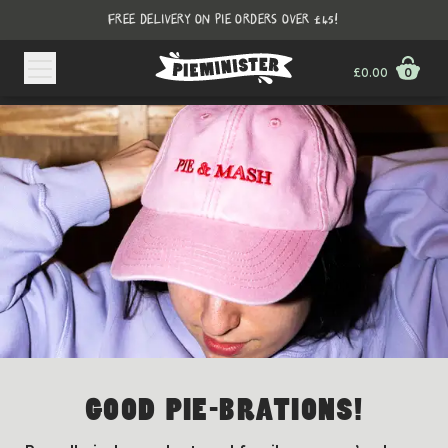
FREE DELIVERY ON PIE ORDERS OVER £45!
£0.00
0
GOOD PIE-BRATIONS!