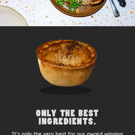
ONLY THE BEST
INGREDIENTS.
It's only the very best for our award winning