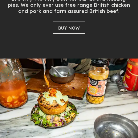
pies. We only ever use free range British chicken
and pork and farm assured British beef.
BUY NOW