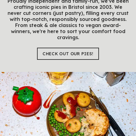
Proudly independent and family-run, we’ve been
crafting iconic pies in Bristol since 2003. We
never cut corners (just pastry), filling every crust
with top-notch, responsibly sourced goodness.
From steak & ale classics to vegan award-
winners, we’re here to sort your comfort food
cravings.
CHECK OUT OUR PIES!