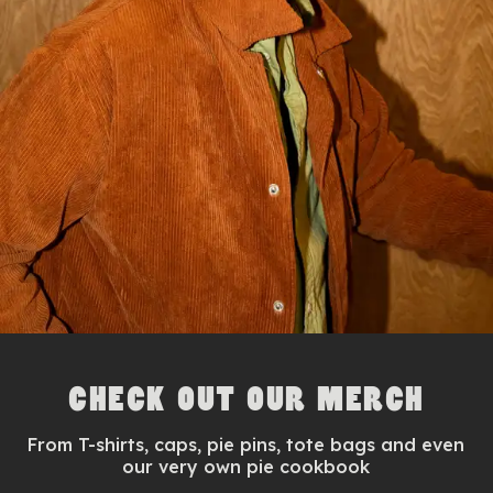
CHECK OUT OUR MERCH
From T-shirts, caps, pie pins, tote bags and even
our very own pie cookbook