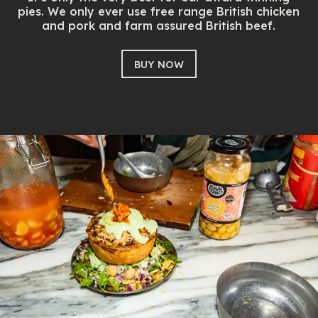
pies. We only ever use free range British chicken
and pork and farm assured British beef.
BUY NOW