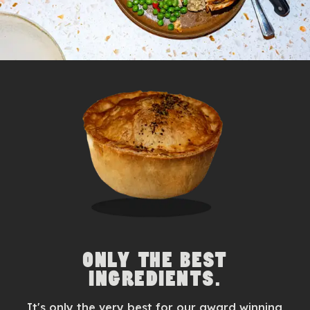
ONLY THE BEST
INGREDIENTS.
It's only the very best for our award winning