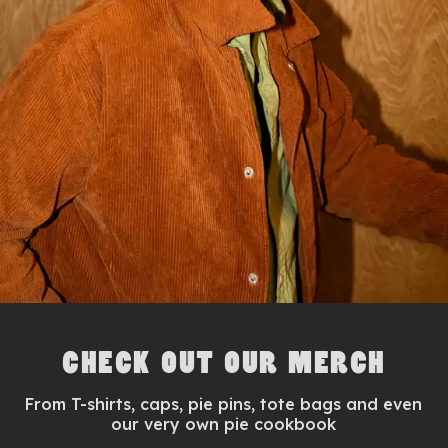
CHECK OUT OUR MERCH
From T-shirts, caps, pie pins, tote bags and even
our very own pie cookbook