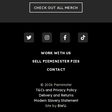
CHECK OUT ALL MERCH
visit our
twitter
visit our
instagram
visit our
facebook
visit our
tiktok
WORK WITH US
SELL PIEMINISTER PIES
CONTACT
©
2026
Pieminister
T&Cs and Privacy Policy
Delivery and Returns
Modern Slavery Statement
Site by
BWU.