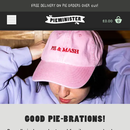
FREE DELIVERY ON PIE ORDERS OVER £45!
£0.00
0
GOOD PIE-BRATIONS!