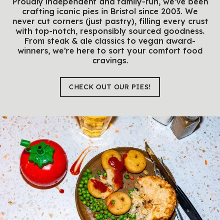
Proudly independent and family-run, we’ve been
crafting iconic pies in Bristol since 2003. We
never cut corners (just pastry), filling every crust
with top-notch, responsibly sourced goodness.
From steak & ale classics to vegan award-
winners, we’re here to sort your comfort food
cravings.
CHECK OUT OUR PIES!